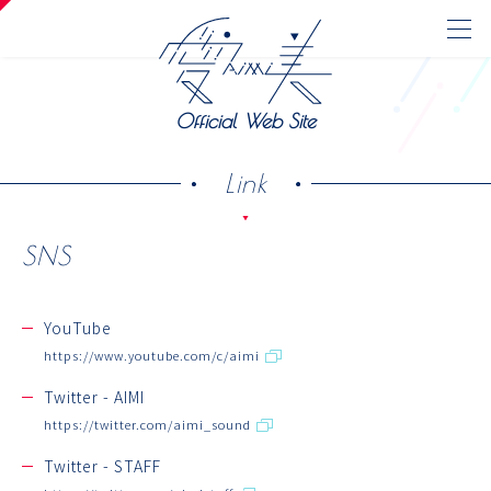
Official Web Site
Link
SNS
Official Web Site
News
YouTube
https://www.youtube.com/c/aimi
Media
Discography
Twitter - AIMI
https://twitter.com/aimi_sound
Live/Event
Twitter - STAFF
Profile