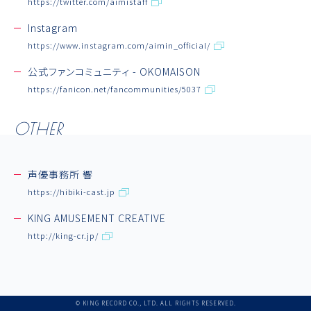
https://twitter.com/aimistaff
Aimi Note
Instagram
Link
https://www.instagram.com/aimin_official/
公式ファンコミュニティ - OKOMAISON
https://fanicon.net/fancommunities/5037
OTHER
声優事務所 響
https://hibiki-cast.jp
KING AMUSEMENT CREATIVE
http://king-cr.jp/
© KING RECORD CO., LTD. ALL RIGHTS RESERVED.